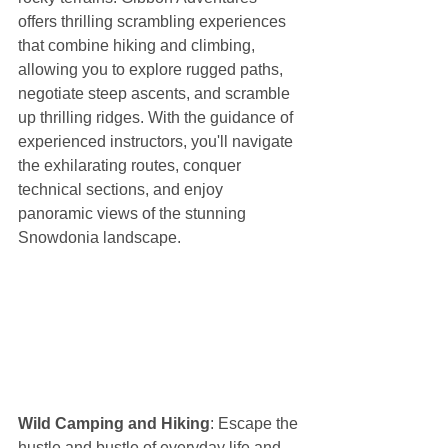
offers thrilling scrambling experiences 
that combine hiking and climbing, 
allowing you to explore rugged paths, 
negotiate steep ascents, and scramble 
up thrilling ridges. With the guidance of 
experienced instructors, you'll navigate 
the exhilarating routes, conquer 
technical sections, and enjoy 
panoramic views of the stunning 
Snowdonia landscape.
Wild Camping and Hiking
: Escape the 
hustle and bustle of everyday life and 