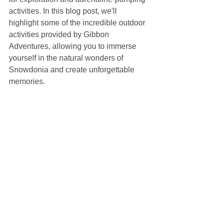
activities. In this blog post, we'll 
highlight some of the incredible outdoor 
activities provided by Gibbon 
Adventures, allowing you to immerse 
yourself in the natural wonders of 
Snowdonia and create unforgettable 
memories.