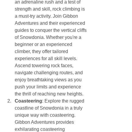
an adrenaline rush and a test of 
strength and skill, rock climbing is 
a must-try activity. Join Gibbon 
Adventures and their experienced 
guides to conquer the vertical cliffs 
of Snowdonia. Whether you're a 
beginner or an experienced 
climber, they offer tailored 
experiences for all skill levels. 
Ascend towering rock faces, 
navigate challenging routes, and 
enjoy breathtaking views as you 
push your limits and experience 
the thrill of reaching new heights.
Coasteering
: Explore the rugged 
coastline of Snowdonia in a truly 
unique way with coasteering. 
Gibbon Adventures provides 
exhilarating coasteering 