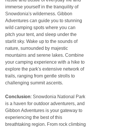
immerse yourself in the tranquility of 
Snowdonia's wilderness. Gibbon 
Adventures can guide you to stunning 
wild camping spots where you can 
pitch your tent, and sleep under the 
starlit sky. Wake up to the sounds of 
nature, surrounded by majestic 
mountains and serene lakes. Combine 
your camping experience with a hike to 
explore the park's extensive network of 
trails, ranging from gentle strolls to 
challenging summit ascents.
Conclusion
: Snowdonia National Park 
is a haven for outdoor adventurers, and 
Gibbon Adventures is your gateway to 
experiencing the best of this 
breathtaking region. From rock climbing 