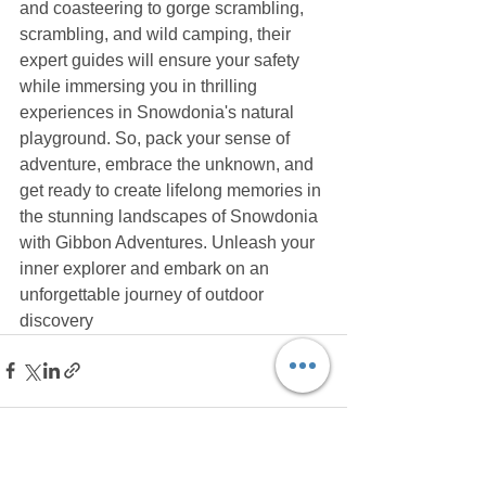
and coasteering to gorge scrambling, 
scrambling, and wild camping, their 
expert guides will ensure your safety 
while immersing you in thrilling 
experiences in Snowdonia's natural 
playground. So, pack your sense of 
adventure, embrace the unknown, and 
get ready to create lifelong memories in 
the stunning landscapes of Snowdonia 
with Gibbon Adventures. Unleash your 
inner explorer and embark on an 
unforgettable journey of outdoor 
discovery