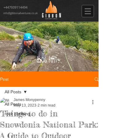
+447939114494
info@gibbonadventures.co.uk
Blog Post..
Post
All Posts
James Monypenny
All Posts
May 13, 2023
2 min read
Things to do in
rock climbing
Snowdonia National Park:
A Guide to Outdoor