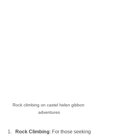
Rock climbing on castel helen gibbon 
adventures
Rock Climbing
: For those seeking 