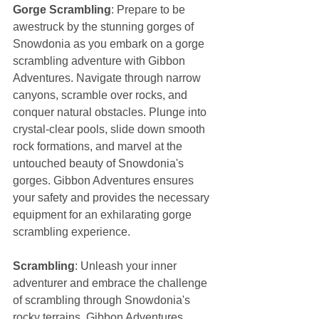
Gorge Scrambling
: Prepare to be 
awestruck by the stunning gorges of 
Snowdonia as you embark on a gorge 
scrambling adventure with Gibbon 
Adventures. Navigate through narrow 
canyons, scramble over rocks, and 
conquer natural obstacles. Plunge into 
crystal-clear pools, slide down smooth 
rock formations, and marvel at the 
untouched beauty of Snowdonia's 
gorges. Gibbon Adventures ensures 
your safety and provides the necessary 
equipment for an exhilarating gorge 
scrambling experience.
Scrambling
: Unleash your inner 
adventurer and embrace the challenge 
of scrambling through Snowdonia's 
rocky terrains. Gibbon Adventures 