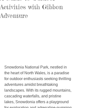
Activities with Gibbon
Adventure
Snowdonia National Park, nestled in 
the heart of North Wales, is a paradise 
for outdoor enthusiasts seeking thrilling 
adventures amidst breathtaking 
landscapes. With its rugged mountains, 
cascading waterfalls, and pristine 
lakes, Snowdonia offers a playground 
for exploration and adrenaline-pumping 