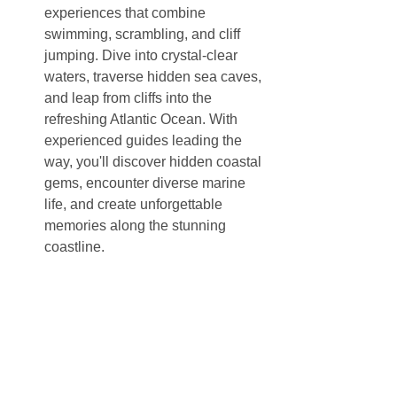
experiences that combine 
swimming, scrambling, and cliff 
jumping. Dive into crystal-clear 
waters, traverse hidden sea caves, 
and leap from cliffs into the 
refreshing Atlantic Ocean. With 
experienced guides leading the 
way, you'll discover hidden coastal 
gems, encounter diverse marine 
life, and create unforgettable 
memories along the stunning 
coastline.